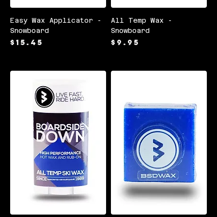
Easy Wax Applicator -
All Temp Wax -
Snowboard
Snowboard
Price
Price
$15.45
$9.95