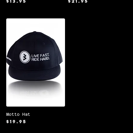
Price
Price
$13.95
$21.95
Motto Hat
Price
$19.95