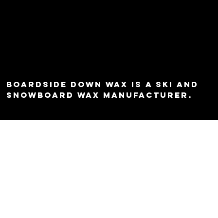
Boardside Down Wax is a ski and
snowboard wax manufacturer.