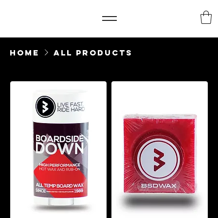
Home
All Products