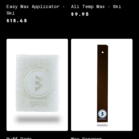
Easy Wax Applicator -
All Temp Wax - Ski
Ski
Price
$9.95
Price
$15.45
Buff Pads
Wax Scraper -