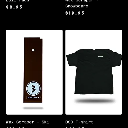
Price
Snowboard
$8.95
Price
$19.95
Wax Scraper - Ski
BSD T-shirt